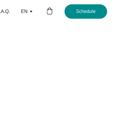
.A.Q.
EN
Schedule